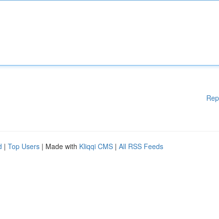
Rep
d
|
Top Users
| Made with
Kliqqi CMS
|
All RSS Feeds