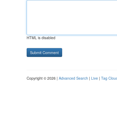
HTML is disabled
Copyright © 2026 |
Advanced Search
|
Live
|
Tag Clou