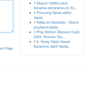
1
Seguro médico para
becarios extranjeros en Es...
1
Procuring Xanax within
Japan
1
Rolka do kłaczków – Ekstra
przylepna wyda...
1
Prep Kitchen Discount Code
2025: Receive You...
1
K. Koray Yalçin Hayatı
Kariyerine dâhil Yapıtla...
ort Page