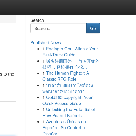
Search
Go
Published News
1
Ending a Gout Attack: Your
Fast-Track Guide
1
域名注册国外 ： 节省开销的
技巧 ，轻松拥有 心仪...
1
The Human Fighter: A
s to the
Classic RPG Role
1
บาคาร่า 888 เว็บไซต์ตรง
พัฒนาการของบาคาร่า
1
Gold365 copyright: Your
Quick Access Guide
1
Unlocking the Potential of
Raw Peanut Kernels
1
Aventuras Únicas en
España : Su Confort a
Diseñar