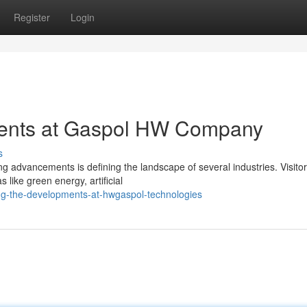
Register
Login
ents at Gaspol HW Company
s
 advancements is defining the landscape of several industries. Visitor
like green energy, artificial
ing-the-developments-at-hwgaspol-technologies