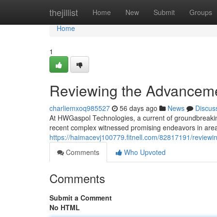
Home
thejillist
Home
New
Submit
Groups
Home
1
Reviewing the Advancem
charliemxoq985527
56 days ago
News
Discus
At HWGaspol Technologies, a current of groundbreaking
recent complex witnessed promising endeavors in areas 
https://haimacevj100779.fitnell.com/82817191/review
Comments
Who Upvoted
Comments
Submit a Comment
No HTML