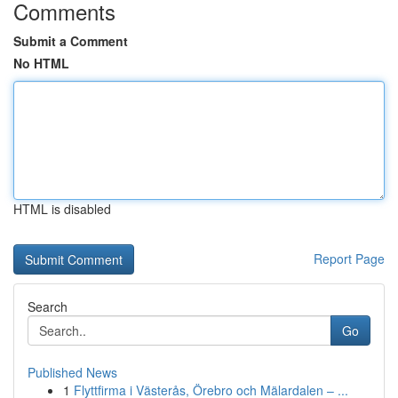
Comments
Submit a Comment
No HTML
HTML is disabled
Report Page
Search
Go
Published News
1
Flyttfirma i Västerås, Örebro och Mälardalen – ...