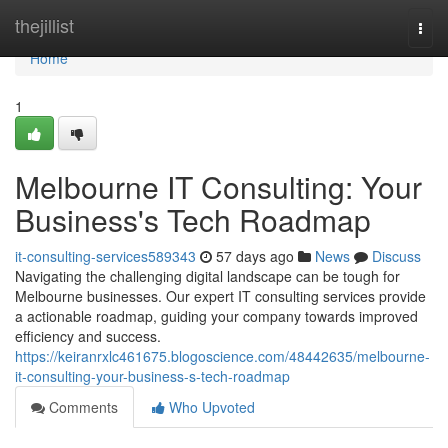
Home
thejillist
Togg
navi
Home
1
Melbourne IT Consulting: Your
Business's Tech Roadmap
it-consulting-services589343
57 days ago
News
Discuss
Navigating the challenging digital landscape can be tough for
Melbourne businesses. Our expert IT consulting services provide
a actionable roadmap, guiding your company towards improved
efficiency and success.
https://keiranrxlc461675.blogoscience.com/48442635/melbourne-
it-consulting-your-business-s-tech-roadmap
Comments
Who Upvoted