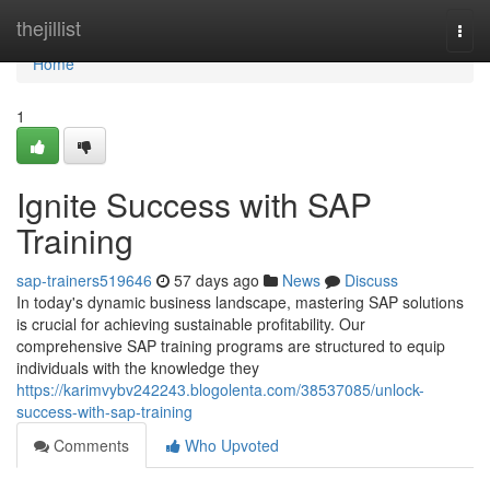
Home
thejillist
Togg
navi
Home
1
Ignite Success with SAP
Training
sap-trainers519646
57 days ago
News
Discuss
In today's dynamic business landscape, mastering SAP solutions
is crucial for achieving sustainable profitability. Our
comprehensive SAP training programs are structured to equip
individuals with the knowledge they
https://karimvybv242243.blogolenta.com/38537085/unlock-
success-with-sap-training
Comments
Who Upvoted