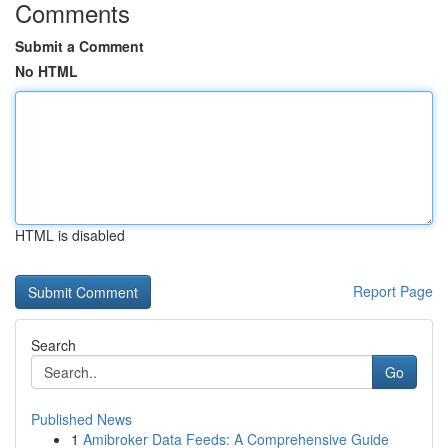
Comments
Submit a Comment
No HTML
HTML is disabled
Report Page
Search
Go
Published News
1
Amibroker Data Feeds: A Comprehensive Guide