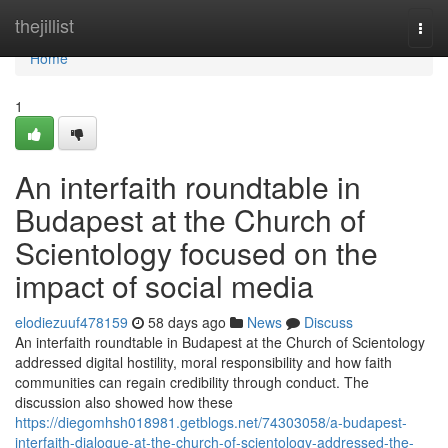
Home
thejillist
Togg
navi
Home
1
An interfaith roundtable in
Budapest at the Church of
Scientology focused on the
impact of social media
elodiezuuf478159
58 days ago
News
Discuss
An interfaith roundtable in Budapest at the Church of Scientology
addressed digital hostility, moral responsibility and how faith
communities can regain credibility through conduct. The
discussion also showed how these
https://diegomhsh018981.getblogs.net/74303058/a-budapest-
interfaith-dialogue-at-the-church-of-scientology-addressed-the-