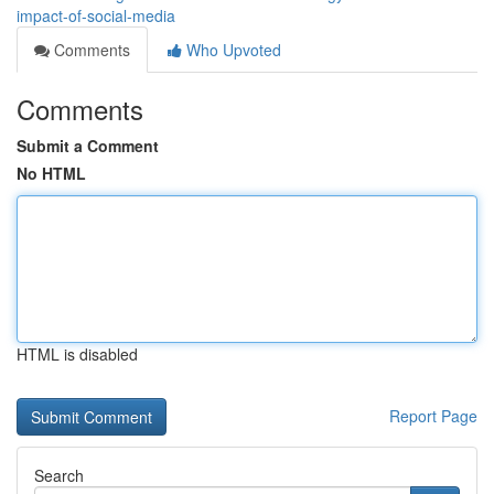
impact-of-social-media
Comments
Who Upvoted
Comments
Submit a Comment
No HTML
HTML is disabled
Report Page
Search