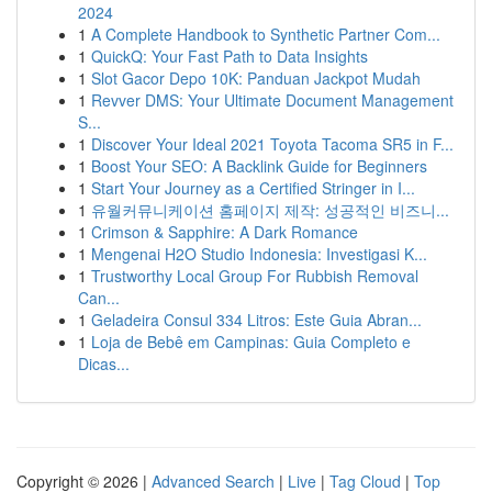
2024
1
A Complete Handbook to Synthetic Partner Com...
1
QuickQ: Your Fast Path to Data Insights
1
Slot Gacor Depo 10K: Panduan Jackpot Mudah
1
Revver DMS: Your Ultimate Document Management
S...
1
Discover Your Ideal 2021 Toyota Tacoma SR5 in F...
1
Boost Your SEO: A Backlink Guide for Beginners
1
Start Your Journey as a Certified Stringer in I...
1
유월커뮤니케이션 홈페이지 제작: 성공적인 비즈니...
1
Crimson & Sapphire: A Dark Romance
1
Mengenai H2O Studio Indonesia: Investigasi K...
1
Trustworthy Local Group For Rubbish Removal
Can...
1
Geladeira Consul 334 Litros: Este Guia Abran...
1
Loja de Bebê em Campinas: Guia Completo e
Dicas...
Copyright © 2026 |
Advanced Search
|
Live
|
Tag Cloud
|
Top