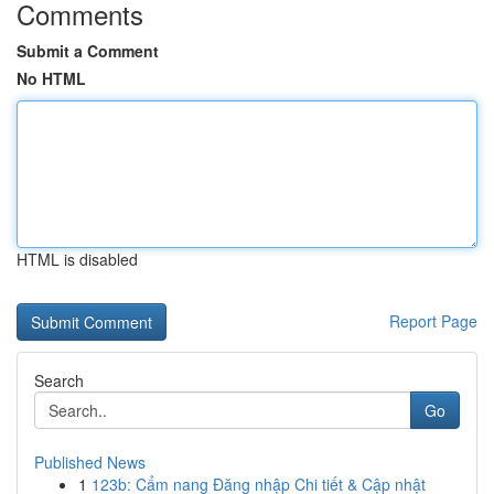
Comments
Submit a Comment
No HTML
HTML is disabled
Report Page
Search
Go
Published News
1
123b: Cẩm nang Đăng nhập Chi tiết & Cập nhật