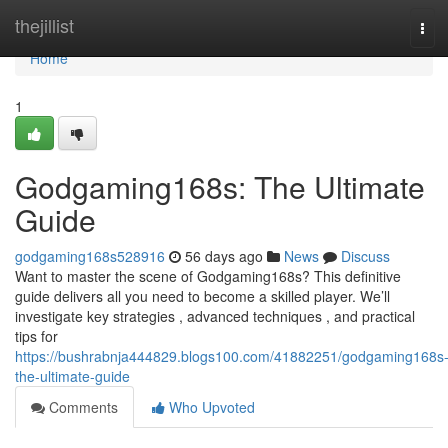
Home
thejillist
Tog
navi
Home
1
Godgaming168s: The Ultimate
Guide
godgaming168s528916
56 days ago
News
Discuss
Want to master the scene of Godgaming168s? This definitive
guide delivers all you need to become a skilled player. We’ll
investigate key strategies , advanced techniques , and practical
tips for
https://bushrabnja444829.blogs100.com/41882251/godgaming168s
the-ultimate-guide
Comments
Who Upvoted