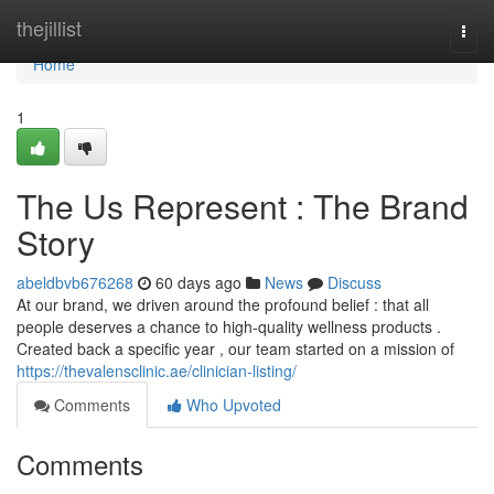
Home
thejillist
Togg
navi
Home
1
The Us Represent : The Brand
Story
abeldbvb676268
60 days ago
News
Discuss
At our brand, we driven around the profound belief : that all
people deserves a chance to high-quality wellness products .
Created back a specific year , our team started on a mission of
https://thevalensclinic.ae/clinician-listing/
Comments
Who Upvoted
Comments