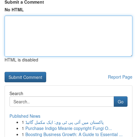
Submit a Comment
No HTML
HTML is disabled
Report Page
Search
Go
Published News
1
پاکستان میں آئی پی ٹی وی: ایک مکمل گائیڈ
1
Purchase Indigo Meanie copyright Fungi O...
1
Boosting Business Growth: A Guide to Essential ...