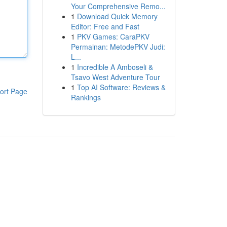
Your Comprehensive Remo...
1
Download Quick Memory
Editor: Free and Fast
1
PKV Games: CaraPKV
Permainan: MetodePKV Judi:
L...
1
Incredible A Amboseli &
Tsavo West Adventure Tour
1
Top AI Software: Reviews &
ort Page
Rankings