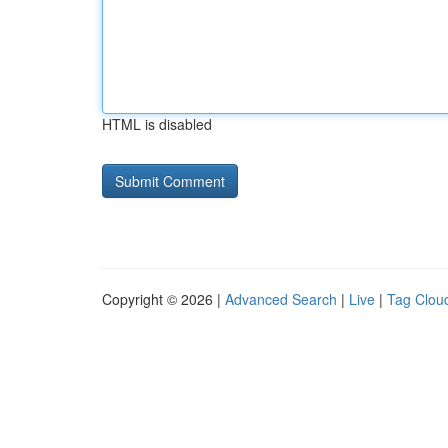
HTML is disabled
Copyright © 2026 |
Advanced Search
|
Live
|
Tag Clou