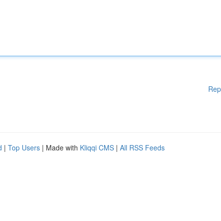
Rep
d
|
Top Users
| Made with
Kliqqi CMS
|
All RSS Feeds