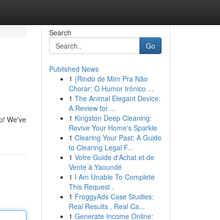
Search
Go
Published News
1
{Rindo de Mim Pra Não
Chorar: O Humor Irônico ...
1
The Animal Elegant Device:
A Review for ...
1
Kingston Deep Cleaning:
lp! We've
Revive Your Home's Sparkle
1
Clearing Your Past: A Guide
to Clearing Legal F...
1
Votre Guide d'Achat et de
Vente à Yaoundé
1
I Am Unable To Complete
This Request .
1
FroggyAds Case Studies:
Real Results , Real Ca...
1
Generate Income Online: