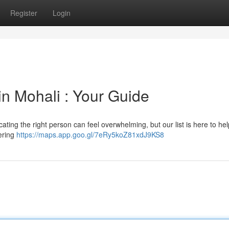
Register
Login
in Mohali : Your Guide
cating the right person can feel overwhelming, but our list is here to he
ering
https://maps.app.goo.gl/7eRy5koZ81xdJ9KS8