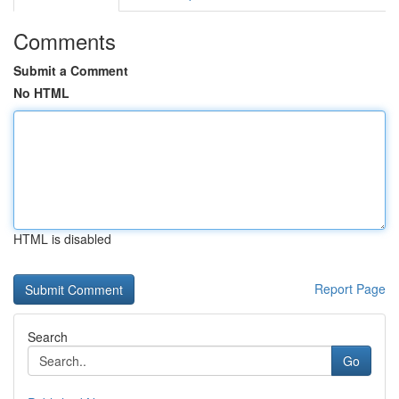
Comments
Submit a Comment
No HTML
HTML is disabled
Report Page
Search
Go