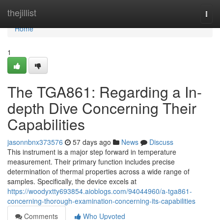
Home
thejillist
Togg
navi
Home
1
The TGA861: Regarding a In-
depth Dive Concerning Their
Capabilities
jasonnbnx373576
57 days ago
News
Discuss
This instrument is a major step forward in temperature
measurement. Their primary function includes precise
determination of thermal properties across a wide range of
samples. Specifically, the device excels at
https://woodyxtty693854.aioblogs.com/94044960/a-tga861-
concerning-thorough-examination-concerning-its-capabilities
Comments
Who Upvoted