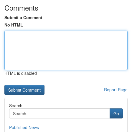
Comments
Submit a Comment
No HTML
HTML is disabled
Report Page
Search
Go
Published News