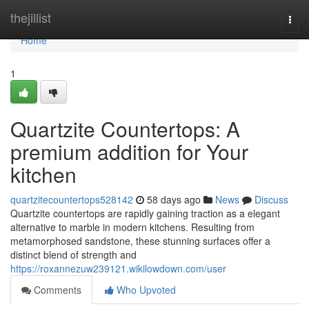
Home
thejillist
Togg
navi
Home
1
Quartzite Countertops: A
premium addition for Your
kitchen
quartzitecountertops528142
58 days ago
News
Discuss
Quartzite countertops are rapidly gaining traction as a elegant
alternative to marble in modern kitchens. Resulting from
metamorphosed sandstone, these stunning surfaces offer a
distinct blend of strength and
https://roxannezuw239121.wikilowdown.com/user
Comments
Who Upvoted