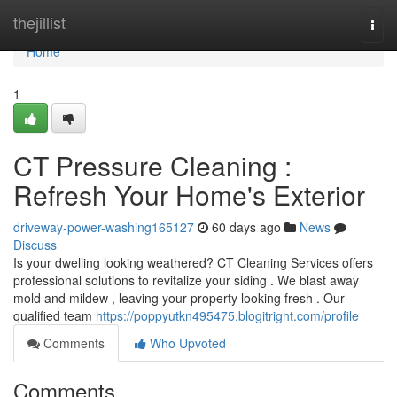
Home
thejillist
Togg
navi
Home
1
CT Pressure Cleaning :
Refresh Your Home's Exterior
driveway-power-washing165127
60 days ago
News
Discuss
Is your dwelling looking weathered? CT Cleaning Services offers
professional solutions to revitalize your siding . We blast away
mold and mildew , leaving your property looking fresh . Our
qualified team
https://poppyutkn495475.blogitright.com/profile
Comments
Who Upvoted
Comments