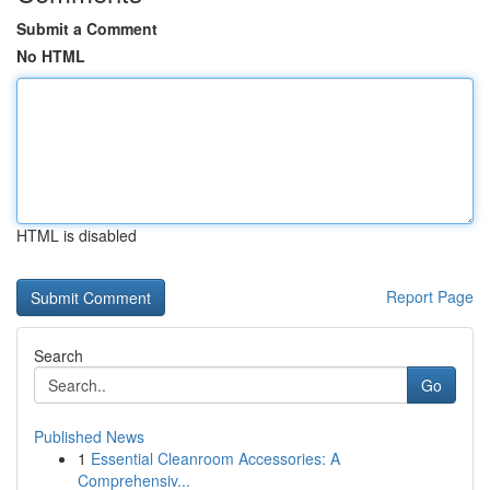
Submit a Comment
No HTML
HTML is disabled
Report Page
Search
Go
Published News
1
Essential Cleanroom Accessories: A
Comprehensiv...