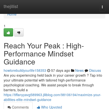
Home
thejillist
Togg
navi
Home
1
Reach Your Peak : High-
Performance Mindset
Guidance
howtorebuildyourlife158353
57 days ago
News
Discuss
Are you experiencing held back in your career growth ? Tap into
your ultimate potential with tailored high-performance
psychological coaching. We assist people to break through
barriers, build a
https://tiffanyyavg589963.jiliblog.com/98106194/maximize-your-
abilities-elite-mindset-guidance
Comments
Who Upvoted