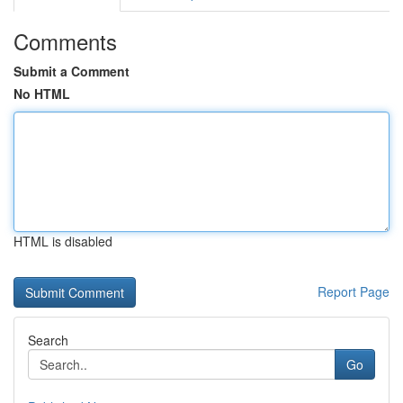
Comments
Submit a Comment
No HTML
HTML is disabled
Report Page
Search
Go