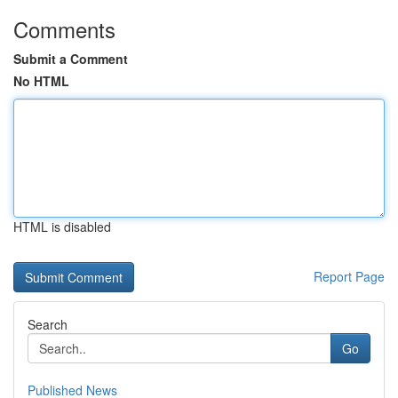
Comments
Submit a Comment
No HTML
HTML is disabled
Report Page
Search
Go
Published News