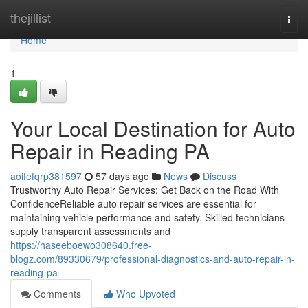
Home
thejillist
Togg
navi
Home
1
Your Local Destination for Auto
Repair in Reading PA
aoifefqrp381597
57 days ago
News
Discuss
Trustworthy Auto Repair Services: Get Back on the Road With
ConfidenceReliable auto repair services are essential for
maintaining vehicle performance and safety. Skilled technicians
supply transparent assessments and
https://haseeboewo308640.free-
blogz.com/89330679/professional-diagnostics-and-auto-repair-in-
reading-pa
Comments
Who Upvoted