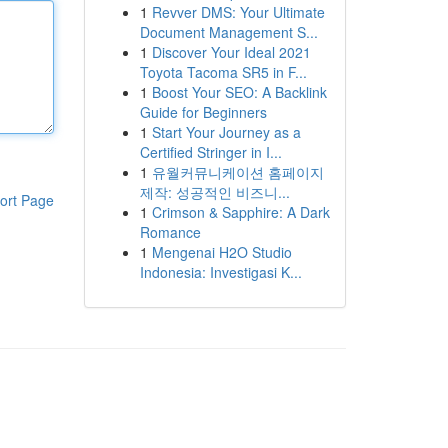
1
Revver DMS: Your Ultimate
Document Management S...
1
Discover Your Ideal 2021
Toyota Tacoma SR5 in F...
1
Boost Your SEO: A Backlink
Guide for Beginners
1
Start Your Journey as a
Certified Stringer in I...
1
유월커뮤니케이션 홈페이지
제작: 성공적인 비즈니...
ort Page
1
Crimson & Sapphire: A Dark
Romance
1
Mengenai H2O Studio
Indonesia: Investigasi K...