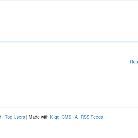
Rep
d
|
Top Users
| Made with
Kliqqi CMS
|
All RSS Feeds