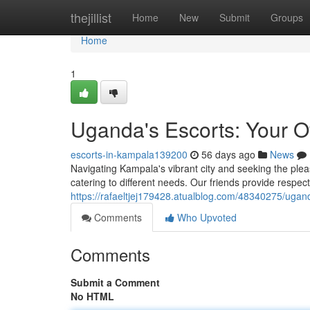
Home
thejillist
Home
New
Submit
Groups
Home
1
Uganda's Escorts: Your 
escorts-in-kampala139200
56 days ago
News
Navigating Kampala's vibrant city and seeking the pl
catering to different needs. Our friends provide respectf
https://rafaeltjej179428.atualblog.com/48340275/ugan
Comments
Who Upvoted
Comments
Submit a Comment
No HTML