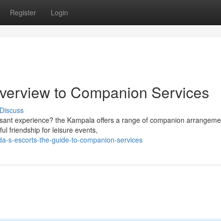
Register
Login
Overview to Companion Services
Discuss
easant experience? the Kampala offers a range of companion arrangeme
ul friendship for leisure events,
da-s-escorts-the-guide-to-companion-services