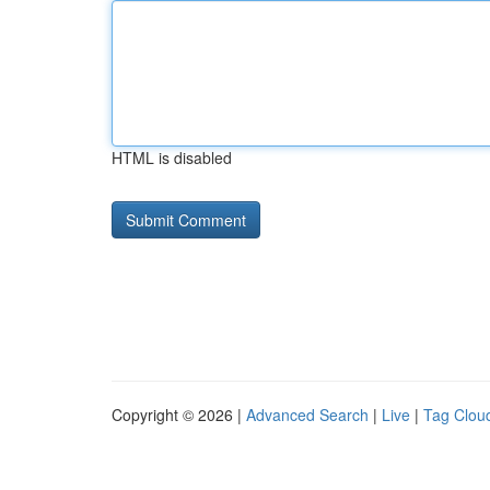
HTML is disabled
Copyright © 2026 |
Advanced Search
|
Live
|
Tag Clou