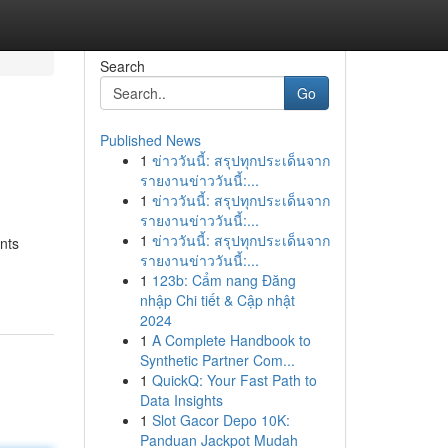
Search
Go
Published News
1
ข่าววันนี้: สรุปทุกประเด็นจาก
รายงานข่าววันนี้:...
1
ข่าววันนี้: สรุปทุกประเด็นจาก
รายงานข่าววันนี้:...
1
ข่าววันนี้: สรุปทุกประเด็นจาก
nts
รายงานข่าววันนี้:...
1
123b: Cẩm nang Đăng
nhập Chi tiết & Cập nhật
2024
1
A Complete Handbook to
Synthetic Partner Com...
1
QuickQ: Your Fast Path to
Data Insights
1
Slot Gacor Depo 10K:
Panduan Jackpot Mudah