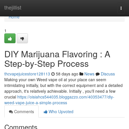
Home
thejillist
Togg
navi
Home
1
DIY Marijuana Flavoring : A
Step-by-Step Process
thcvapejuicestore128113
58 days ago
News
Discuss
Making your own Weed vape oil at your place can seem
intimidating initially, but with the correct equipment and a detailed
approach, it's relatively achievable. Initially , you'll need a few
crucial
https://oisiahcs544035.bloggazzo.com/40353477/diy-
weed-vape-juice-a-simple-process
Comments
Who Upvoted
Comments