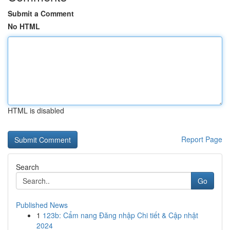
Submit a Comment
No HTML
HTML is disabled
Report Page
Search
Go
Published News
1
123b: Cẩm nang Đăng nhập Chi tiết & Cập nhật
2024