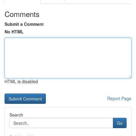
Comments
Submit a Comment
No HTML
HTML is disabled
Report Page
Search
Go