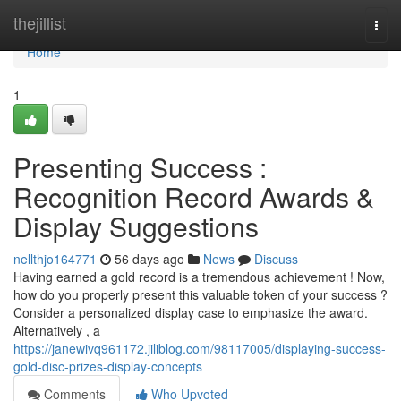
Home
thejillist
Togg
navi
Home
1
Presenting Success :
Recognition Record Awards &
Display Suggestions
nellthjo164771
56 days ago
News
Discuss
Having earned a gold record is a tremendous achievement ! Now,
how do you properly present this valuable token of your success ?
Consider a personalized display case to emphasize the award.
Alternatively , a
https://janewivq961172.jiliblog.com/98117005/displaying-success-
gold-disc-prizes-display-concepts
Comments
Who Upvoted