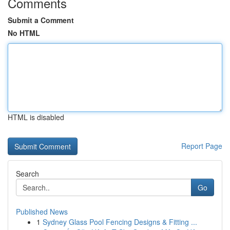
Comments
Submit a Comment
No HTML
HTML is disabled
Report Page
Search
Go
Published News
1
Sydney Glass Pool Fencing Designs & Fitting ...