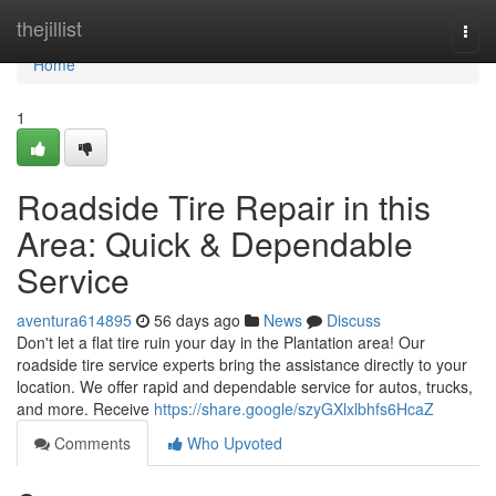
Home
thejillist
Togg
navi
Home
1
Roadside Tire Repair in this
Area: Quick & Dependable
Service
aventura614895
56 days ago
News
Discuss
Don't let a flat tire ruin your day in the Plantation area! Our
roadside tire service experts bring the assistance directly to your
location. We offer rapid and dependable service for autos, trucks,
and more. Receive
https://share.google/szyGXlxlbhfs6HcaZ
Comments
Who Upvoted