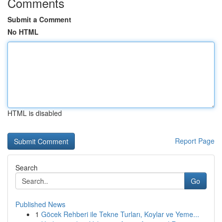
Comments
Submit a Comment
No HTML
HTML is disabled
Report Page
Search
Go
Published News
1
Göcek Rehberi ile Tekne Turları, Koylar ve Yeme...