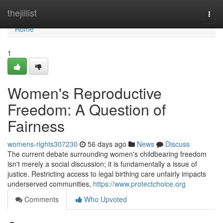
Home
thejillist
Togg
navi
Home
1
Women's Reproductive
Freedom: A Question of
Fairness
womens-rights307230
56 days ago
News
Discuss
The current debate surrounding women's childbearing freedom
isn't merely a social discussion; it is fundamentally a issue of
justice. Restricting access to legal birthing care unfairly impacts
underserved communities,
https://www.protectchoice.org
Comments
Who Upvoted