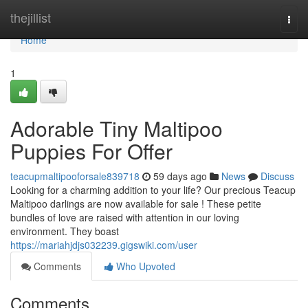
Home
thejillist
Togg
navi
Home
1
Adorable Tiny Maltipoo
Puppies For Offer
teacupmaltipooforsale839718
59 days ago
News
Discuss
Looking for a charming addition to your life? Our precious Teacup
Maltipoo darlings are now available for sale ! These petite
bundles of love are raised with attention in our loving
environment. They boast
https://mariahjdjs032239.gigswiki.com/user
Comments
Who Upvoted
Comments