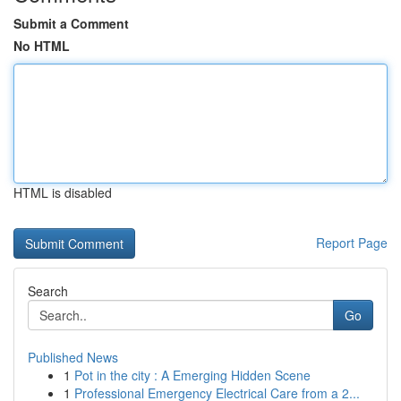
Submit a Comment
No HTML
HTML is disabled
Report Page
Search
Go
Published News
1
Pot in the city : A Emerging Hidden Scene
1
Professional Emergency Electrical Care from a 2...