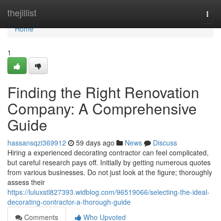
Home
thejillist
Togg
navi
Home
1
Finding the Right Renovation
Company: A Comprehensive
Guide
hassansqzi369912
59 days ago
News
Discuss
Hiring a experienced decorating contractor can feel complicated,
but careful research pays off. Initially by getting numerous quotes
from various businesses. Do not just look at the figure; thoroughly
assess their
https://luluxstl827393.widblog.com/96519066/selecting-the-ideal-
decorating-contractor-a-thorough-guide
Comments
Who Upvoted