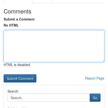
Comments
Submit a Comment
No HTML
HTML is disabled
Report Page
Search
Go