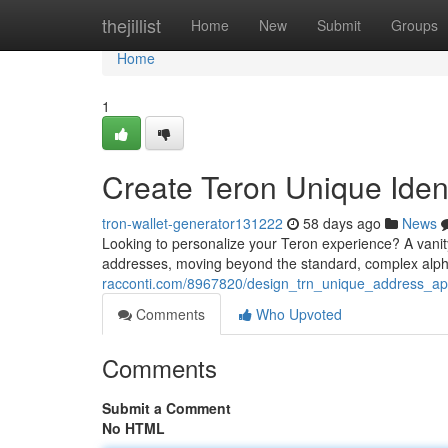
Home
thejillist
Home
New
Submit
Groups
Home
1
Create Teron Unique Ident
tron-wallet-generator131222
58 days ago
News
Looking to personalize your Teron experience? A vanit
addresses, moving beyond the standard, complex alph
racconti.com/8967820/design_trn_unique_address_app
Comments
Who Upvoted
Comments
Submit a Comment
No HTML