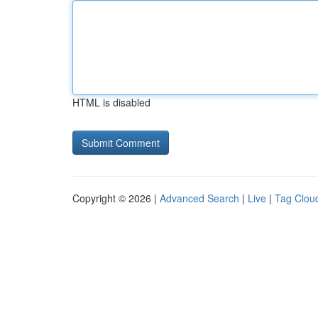
HTML is disabled
Copyright © 2026 |
Advanced Search
|
Live
|
Tag Clou