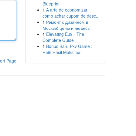
Blueprint
1
A arte de economizar:
como achar cupom de desc...
1
Ремонт с дизайном в
Москве: цены и нюансы
1
Elevating Eu9 - The
Complete Guide
1
Bonus Baru Pkv Game :
Raih Hasil Maksimal!
ort Page