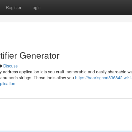
Register
Login
ifier Generator
Discuss
y address application lets you craft memorable and easily shareable wa
anumeric strings. These tools allow you
https://haarisgcbd836842.wiki-
lication