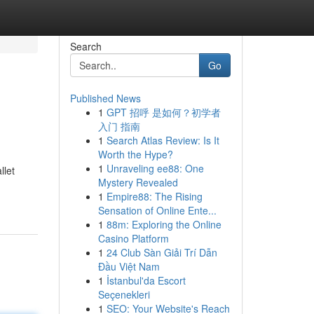
Search
Go
Published News
1
GPT 招呼 是如何？初学者
入门 指南
1
Search Atlas Review: Is It
Worth the Hype?
1
Unraveling ee88: One
llet
Mystery Revealed
1
Empire88: The Rising
Sensation of Online Ente...
1
88m: Exploring the Online
Casino Platform
1
24 Club Sàn Giải Trí Dẫn
Đầu Việt Nam
1
İstanbul'da Escort
Seçenekleri
1
SEO: Your Website's Reach