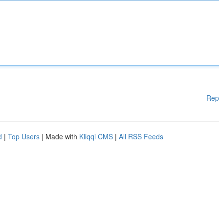
Rep
d
|
Top Users
| Made with
Kliqqi CMS
|
All RSS Feeds