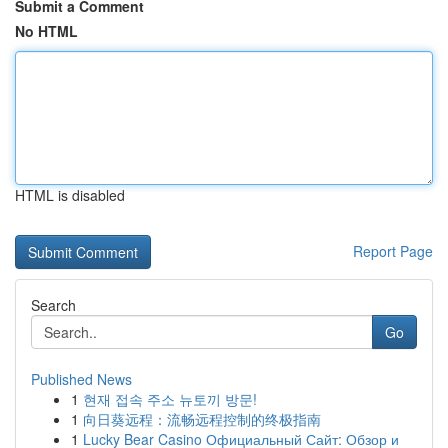
Submit a Comment
No HTML
HTML is disabled
Report Page
Search
Go
Published News
1
현재 접속 주소 뉴토끼 방문!
1
向日葵远程：流畅远程控制的终极指南
1
Lucky Bear Casino Официальный Сайт: Обзор и