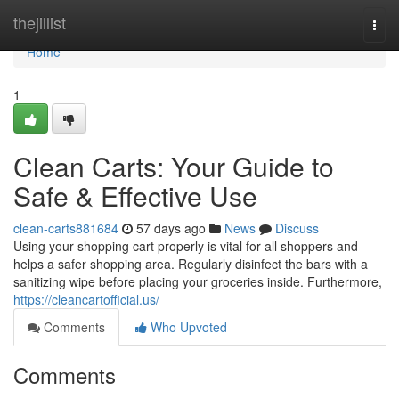
Home
thejillist
Togg
navi
Home
1
Clean Carts: Your Guide to
Safe & Effective Use
clean-carts881684
57 days ago
News
Discuss
Using your shopping cart properly is vital for all shoppers and
helps a safer shopping area. Regularly disinfect the bars with a
sanitizing wipe before placing your groceries inside. Furthermore,
https://cleancartofficial.us/
Comments
Who Upvoted
Comments