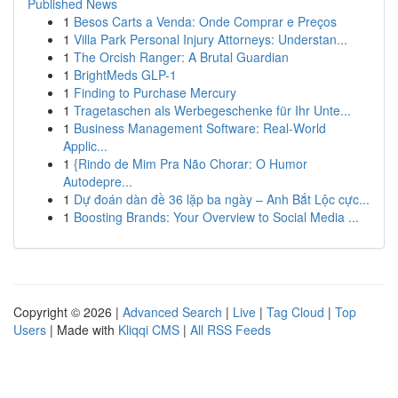
Published News
1
Besos Carts a Venda: Onde Comprar e Preços
1
Villa Park Personal Injury Attorneys: Understan...
1
The Orcish Ranger: A Brutal Guardian
1
BrightMeds GLP-1
1
Finding to Purchase Mercury
1
Tragetaschen als Werbegeschenke für Ihr Unte...
1
Business Management Software: Real-World
Applic...
1
{Rindo de Mim Pra Não Chorar: O Humor
Autodepre...
1
Dự đoán dàn đề 36 lặp ba ngày – Anh Bắt Lộc cực...
1
Boosting Brands: Your Overview to Social Media ...
Copyright © 2026 |
Advanced Search
|
Live
|
Tag Cloud
|
Top
Users
| Made with
Kliqqi CMS
|
All RSS Feeds