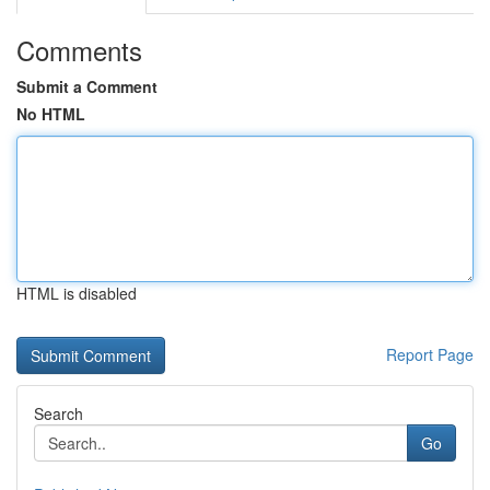
Comments
Submit a Comment
No HTML
HTML is disabled
Report Page
Search
Go