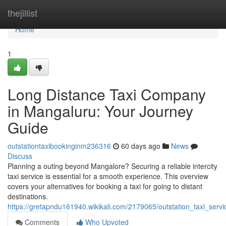
Home
thejillist
Home
1
Long Distance Taxi Company
in Mangaluru: Your Journey
Guide
outstationtaxibookinginm236316
60 days ago
News
Discuss
Planning a outing beyond Mangalore? Securing a reliable intercity
taxi service is essential for a smooth experience. This overview
covers your alternatives for booking a taxi for going to distant
destinations.
https://gretapndu161940.wikikali.com/2179065/outstation_taxi_ser
Comments
Who Upvoted