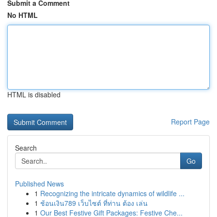
Submit a Comment
No HTML
HTML is disabled
Report Page
Search
Go
Published News
1
Recognizing the intricate dynamics of wildlife ...
1
ช้อนเงิน789 เว็บไซต์ ที่ท่าน ต้อง เล่น
1
Our Best Festive Gift Packages: Festive Che...