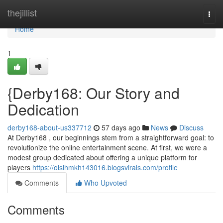
Home
thejillist
Togg
navi
Home
1
{Derby168: Our Story and
Dedication
derby168-about-us337712
57 days ago
News
Discuss
At Derby168 , our beginnings stem from a straightforward goal: to
revolutionize the online entertainment scene. At first, we were a
modest group dedicated about offering a unique platform for
players
https://oisihmkh143016.blogsvirals.com/profile
Comments
Who Upvoted
Comments