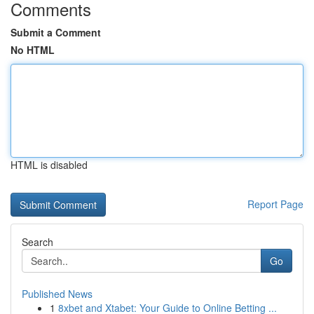
Comments
Submit a Comment
No HTML
HTML is disabled
Report Page
Search
Go
Published News
1
8xbet and Xtabet: Your Guide to Online Betting ...