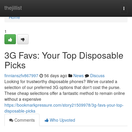
Home
thejillist
Togg
navi
Home
1
3G Favs: Your Top Disposable
Picks
finnianszfv867997
56 days ago
News
Discuss
Looking for trustworthy disposable phones? We've curated a
selection of our preferred 3G options that don't cost the purse.
These cheap selections offer a fantastic method to remain online
without a expensive
https://bookmarkpressure.com/story21509978/3g-favs-your-top-
disposable-picks
Comments
Who Upvoted