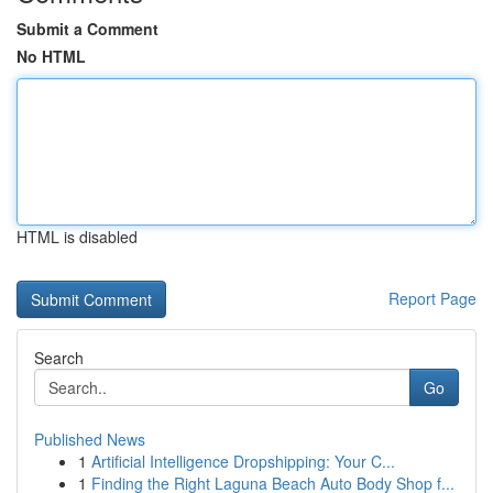
Submit a Comment
No HTML
HTML is disabled
Report Page
Search
Go
Published News
1
Artificial Intelligence Dropshipping: Your C...
1
Finding the Right Laguna Beach Auto Body Shop f...