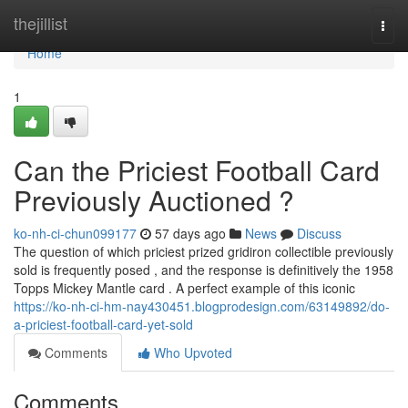
Home
thejillist
Togg
navi
Home
1
Can the Priciest Football Card
Previously Auctioned ?
ko-nh-ci-chun099177
57 days ago
News
Discuss
The question of which priciest prized gridiron collectible previously
sold is frequently posed , and the response is definitively the 1958
Topps Mickey Mantle card . A perfect example of this iconic
https://ko-nh-ci-hm-nay430451.blogprodesign.com/63149892/do-
a-priciest-football-card-yet-sold
Comments
Who Upvoted
Comments