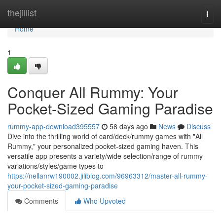
Home
thejillist
Togg
navi
Home
1
Conquer All Rummy: Your
Pocket-Sized Gaming Paradise
rummy-app-download395557
58 days ago
News
Discuss
Dive into the thrilling world of card/deck/rummy games with "All
Rummy," your personalized pocket-sized gaming haven. This
versatile app presents a variety/wide selection/range of rummy
variations/styles/game types to
https://nellanrw190002.jiliblog.com/96963312/master-all-rummy-
your-pocket-sized-gaming-paradise
Comments
Who Upvoted