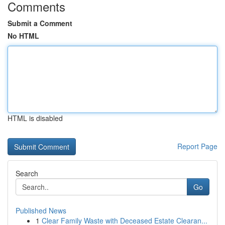
Comments
Submit a Comment
No HTML
HTML is disabled
Report Page
Search
Go
Published News
1
Clear Family Waste with Deceased Estate Clearan...