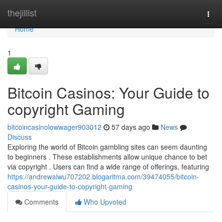
Home
thejillist
Togg
navi
Home
1
Bitcoin Casinos: Your Guide to
copyright Gaming
bitcoincasinolowwager903012
57 days ago
News
Discuss
Exploring the world of Bitcoin gambling sites can seem daunting
to beginners . These establishments allow unique chance to bet
via copyright . Users can find a wide range of offerings, featuring
https://andrewalwu707202.blogaritma.com/39474055/bitcoin-
casinos-your-guide-to-copyright-gaming
Comments
Who Upvoted