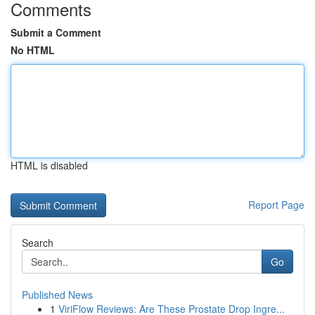
Comments
Submit a Comment
No HTML
HTML is disabled
Report Page
Search
Go
Published News
1
ViriFlow Reviews: Are These Prostate Drop Ingre...