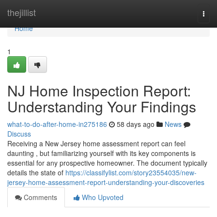
Home
thejillist
Togg
navi
Home
1
NJ Home Inspection Report:
Understanding Your Findings
what-to-do-after-home-in275186
58 days ago
News
Discuss
Receiving a New Jersey home assessment report can feel
daunting , but familiarizing yourself with its key components is
essential for any prospective homeowner. The document typically
details the state of
https://classifylist.com/story23554035/new-
jersey-home-assessment-report-understanding-your-discoveries
Comments
Who Upvoted