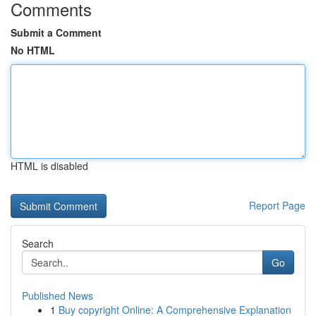
Comments
Submit a Comment
No HTML
HTML is disabled
Report Page
Search
Go
Published News
1
Buy copyright Online: A Comprehensive Explanation