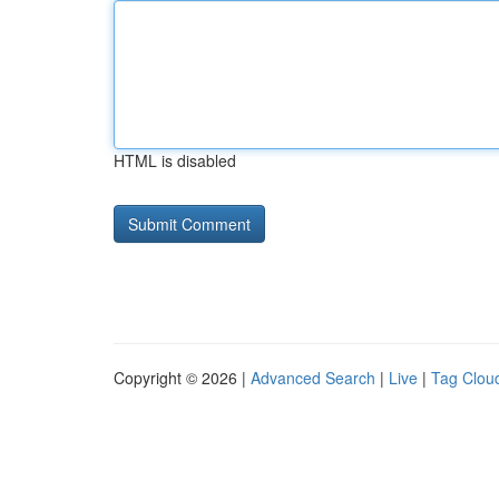
HTML is disabled
Copyright © 2026 |
Advanced Search
|
Live
|
Tag Clou