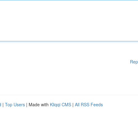
Rep
d
|
Top Users
| Made with
Kliqqi CMS
|
All RSS Feeds