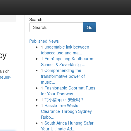
Search
Go
Published News
1
undeniable link between
cy
tobacco use and ma...
1
Entrümpelung Kaufbeuren:
Schnell & Zuverlässig ...
1
Comprehending the
a rich
transformative power of
heuer-
music...
1
Fashionable Doormat Rugs
for Your Doorway
1
商小信app：安全吗？
1
Hassle-free Waste
Clearance Through Sydney
Rubb...
1
South Africa Hunting Safari:
Your Ultimate Ad...