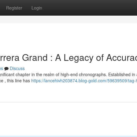
Register
Login
rera Grand : A Legacy of Accura
ws
Discuss
ficant chapter in the realm of high-end chronographs. Established in 
e , this line has
https://lancehivh203874.blog-gold.com/59639509/tag-