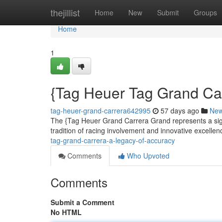
Home
thejillist
Home
New
Submit
Groups
Home
1
{Tag Heuer Tag Grand Car
tag-heuer-grand-carrera642995
57 days ago
Ne
The {Tag Heuer Grand Carrera Grand represents a signi
tradition of racing involvement and innovative excellenc
tag-grand-carrera-a-legacy-of-accuracy
Comments
Who Upvoted
Comments
Submit a Comment
No HTML