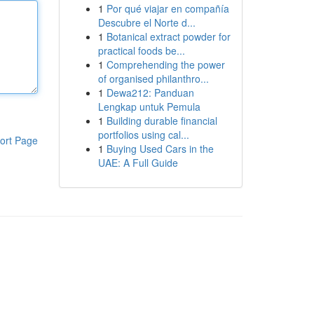
1
Por qué viajar en compañía
Descubre el Norte d...
1
Botanical extract powder for
practical foods be...
1
Comprehending the power
of organised philanthro...
1
Dewa212: Panduan
Lengkap untuk Pemula
1
Building durable financial
portfolios using cal...
ort Page
1
Buying Used Cars in the
UAE: A Full Guide