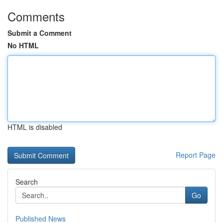
Comments
Submit a Comment
No HTML
HTML is disabled
Report Page
Search
Go
Published News