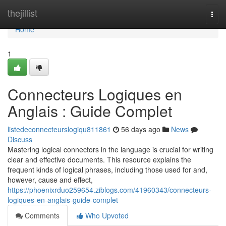
Home
thejillist
Togg
navi
Home
1
Connecteurs Logiques en
Anglais : Guide Complet
listedeconnecteurslogiqu811861
56 days ago
News
Discuss
Mastering logical connectors in the language is crucial for writing
clear and effective documents. This resource explains the
frequent kinds of logical phrases, including those used for and,
however, cause and effect,
https://phoenixrduo259654.ziblogs.com/41960343/connecteurs-
logiques-en-anglais-guide-complet
Comments
Who Upvoted