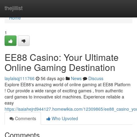
Home
thejillist
Home
1
EE88 Casino: Your Ultimate
Online Gaming Destination
laylalsqj111766
56 days ago
News
Discuss
Explore EE88's amazing world of online gaming at EE88 Platform
! Our provide a wide range of exciting games , from authentic
card games to innovative slot machines. Experience reliable a
easy
https://isaiahejrd944127.homewikia.com/12309865/ee88_casino_you
Comments
Who Upvoted
Comments