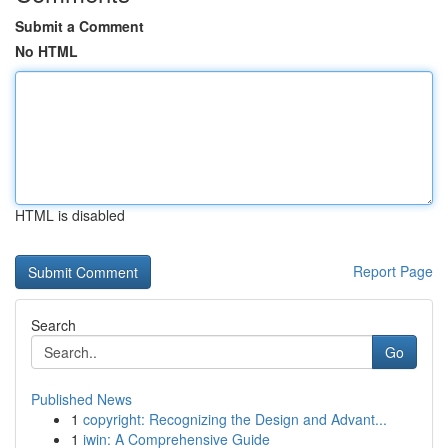
Submit a Comment
No HTML
HTML is disabled
Report Page
Search
Go
Published News
1
copyright: Recognizing the Design and Advant...
1
iwin: A Comprehensive Guide