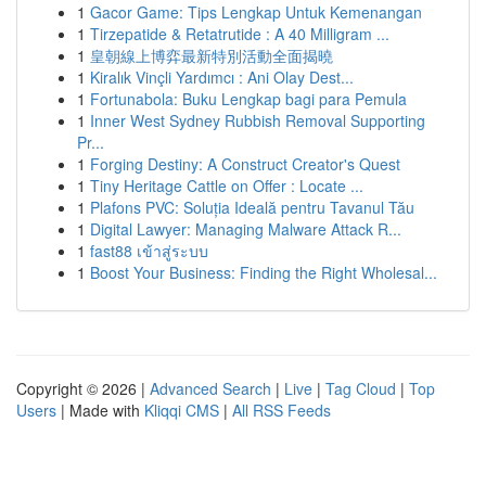
1
Gacor Game: Tips Lengkap Untuk Kemenangan
1
Tirzepatide & Retatrutide : A 40 Milligram ...
1
皇朝線上博弈最新特別活動全面揭曉
1
Kiralık Vinçli Yardımcı : Ani Olay Dest...
1
Fortunabola: Buku Lengkap bagi para Pemula
1
Inner West Sydney Rubbish Removal Supporting
Pr...
1
Forging Destiny: A Construct Creator's Quest
1
Tiny Heritage Cattle on Offer : Locate ...
1
Plafons PVC: Soluția Ideală pentru Tavanul Tău
1
Digital Lawyer: Managing Malware Attack R...
1
fast88 เข้าสู่ระบบ
1
Boost Your Business: Finding the Right Wholesal...
Copyright © 2026 |
Advanced Search
|
Live
|
Tag Cloud
|
Top
Users
| Made with
Kliqqi CMS
|
All RSS Feeds