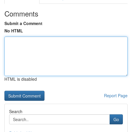
Comments
Submit a Comment
No HTML
HTML is disabled
Report Page
Search
Go