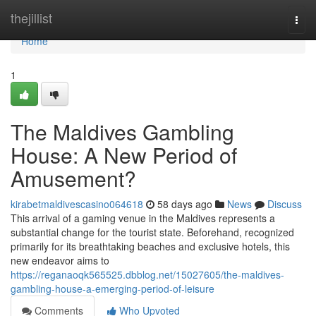
Home
thejillist
Togg
navi
Home
1
The Maldives Gambling
House: A New Period of
Amusement?
kirabetmaldivescasino064618
58 days ago
News
Discuss
This arrival of a gaming venue in the Maldives represents a
substantial change for the tourist state. Beforehand, recognized
primarily for its breathtaking beaches and exclusive hotels, this
new endeavor aims to
https://reganaoqk565525.dbblog.net/15027605/the-maldives-
gambling-house-a-emerging-period-of-leisure
Comments
Who Upvoted