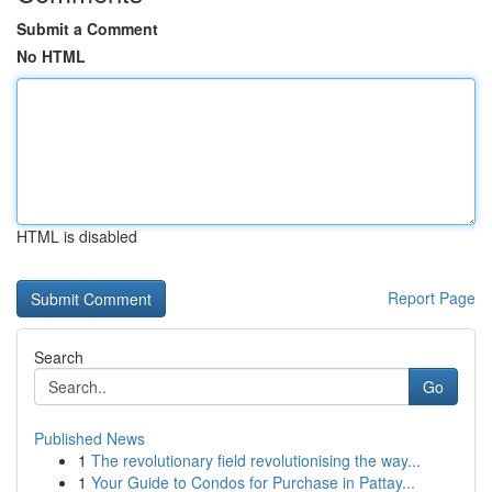
Submit a Comment
No HTML
HTML is disabled
Report Page
Search
Go
Published News
1
The revolutionary field revolutionising the way...
1
Your Guide to Condos for Purchase in Pattay...