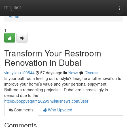
Home
thejillist
Togg
navi
Home
1
Transform Your Restroom
Renovation in Dubai
vinnyixuu129544
57 days ago
News
Discuss
Is your bathroom feeling out-of-style? Imagine a full renovation to
improve your home’s value and your personal enjoyment.
Bathroom remodeling projects in Dubai are increasingly in
demand due to the
https://poppyeqar126293.wikiusnews.com/user
Comments
Who Upvoted
Comments