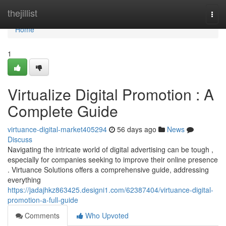
Home
thejillist
Togg
navi
Home
1
Virtualize Digital Promotion : A
Complete Guide
virtuance-digital-market405294
56 days ago
News
Discuss
Navigating the intricate world of digital advertising can be tough ,
especially for companies seeking to improve their online presence
. Virtuance Solutions offers a comprehensive guide, addressing
everything
https://jadajhkz863425.designi1.com/62387404/virtuance-digital-
promotion-a-full-guide
Comments
Who Upvoted