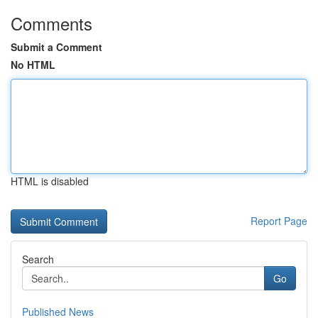
Comments
Submit a Comment
No HTML
HTML is disabled
Report Page
Search
Go
Published News