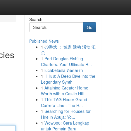
Search
Go
Published News
1
J9游戏 ： 独家 活动 活动 汇
cies
总
1
Port Douglas Fishing
Charters: Your Ultimate R...
1
lucabetasia ติดต่อเรา
1
HH88: A Deep Dive into the
Legendary Synth
1
Attaining Greater Home
Worth with a Castle Hill...
1
This TAG Heuer Grand
Carrera Line : The H...
1
Searching for Houses for
Hire in Abuja: Yo...
1
Wow388: Cara Lengkap
untuk Pemain Baru