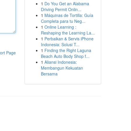
1
Do You Get an Alabama
Driving Permit Onlin...
1
Máquinas de Tortilla: Guía
Completa para tu Neg...
1
Online Learning :
Reshaping the Learning La...
1
Perbaikan & Servis iPhone
Indonesia: Solusi T...
1
Finding the Right Laguna
ort Page
Beach Auto Body Shop f...
1
Aliansi Indonesia:
Membangun Kekuatan
Bersama