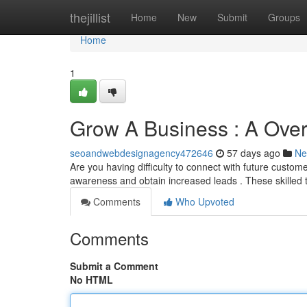
Home
thejillist
Home
New
Submit
Groups
Home
1
Grow A Business : A Overv
seoandwebdesignagency472646
57 days ago
Ne
Are you having difficulty to connect with future custom
awareness and obtain increased leads . These skilled
Comments
Who Upvoted
Comments
Submit a Comment
No HTML