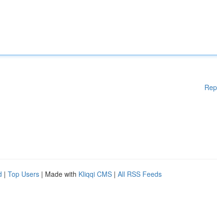
Rep
d
|
Top Users
| Made with
Kliqqi CMS
|
All RSS Feeds