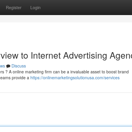
Register
Login
iew to Internet Advertising Agen
ws
Discuss
ers ? A online marketing firm can be a invaluable asset to boost brand
 teams provide a
https://onlinemarketingsolutionusa.com/services