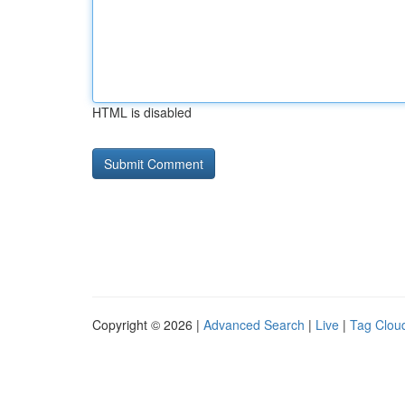
HTML is disabled
Copyright © 2026 |
Advanced Search
|
Live
|
Tag Clou