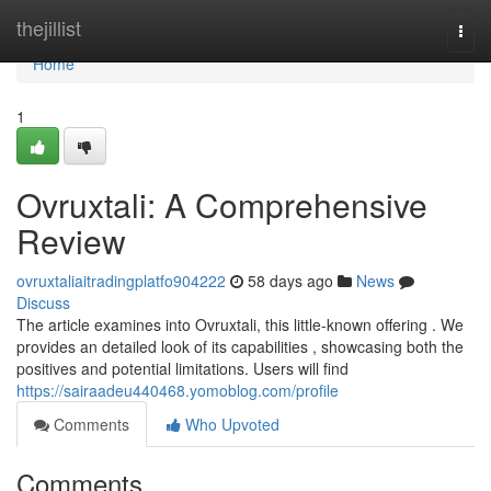
Home
thejillist
Togg
navi
Home
1
Ovruxtali: A Comprehensive
Review
ovruxtaliaitradingplatfo904222
58 days ago
News
Discuss
The article examines into Ovruxtali, this little-known offering . We
provides an detailed look of its capabilities , showcasing both the
positives and potential limitations. Users will find
https://sairaadeu440468.yomoblog.com/profile
Comments
Who Upvoted
Comments