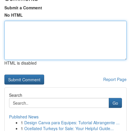
Submit a Comment
No HTML
HTML is disabled
Report Page
Search
Go
Published News
1
Design Canva para Equipes: Tutorial Abrangente ...
1
Ocellated Turkeys for Sale: Your Helpful Guide...