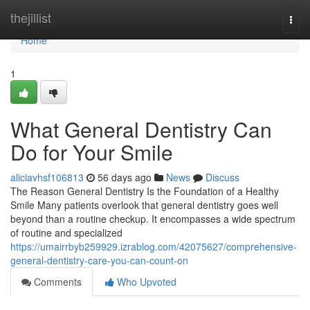
Home
thejillist
Togg
navi
Home
1
What General Dentistry Can
Do for Your Smile
aliciavhsf106813
56 days ago
News
Discuss
The Reason General Dentistry Is the Foundation of a Healthy
Smile Many patients overlook that general dentistry goes well
beyond than a routine checkup. It encompasses a wide spectrum
of routine and specialized
https://umairrbyb259929.izrablog.com/42075627/comprehensive-
general-dentistry-care-you-can-count-on
Comments
Who Upvoted