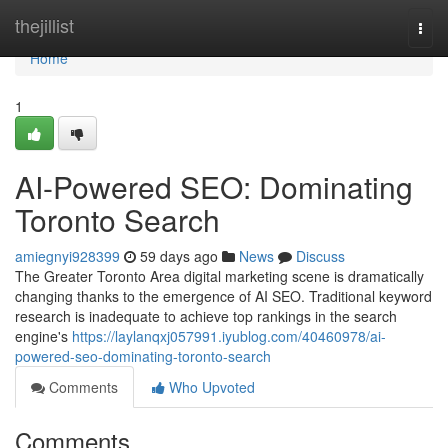
Home
thejillist
Togg
navi
Home
1
AI-Powered SEO: Dominating
Toronto Search
amiegnyi928399
59 days ago
News
Discuss
The Greater Toronto Area digital marketing scene is dramatically
changing thanks to the emergence of AI SEO. Traditional keyword
research is inadequate to achieve top rankings in the search
engine's
https://laylanqxj057991.iyublog.com/40460978/ai-
powered-seo-dominating-toronto-search
Comments
Who Upvoted
Comments