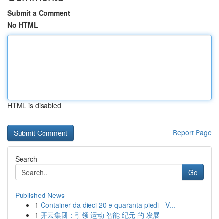
Submit a Comment
No HTML
HTML is disabled
Report Page
Search
Go
Published News
1
Container da dieci 20 e quaranta piedi - V...
1
开云集团：引领 运动 智能 纪元 的 发展