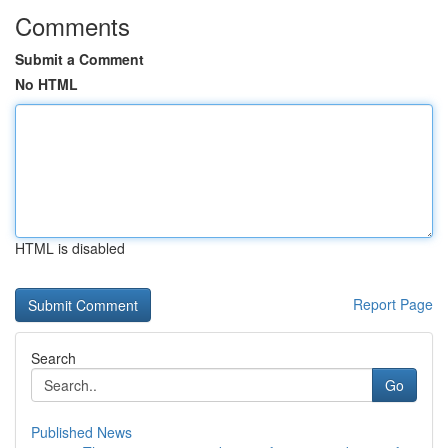
Comments
Submit a Comment
No HTML
HTML is disabled
Report Page
Search
Go
Published News