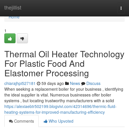
Home
thejillist
Togg
navi
Home
1
Thermal Oil Heater Technology
For Plastic Food And
Elastomer Processing
chiarajhpi527181
59 days ago
News
Discuss
When seeking a replacement boiler for your business , identifying
the ideal supplier is vital. Numerous businesses offer boiler
systems , but locating trustworthy manufacturers with a solid
https://alexiaebtr502199.blogvivi.com/42314696/thermic-fluid-
heating-systems-for-improved-manufacturing-efficiency
Comments
Who Upvoted