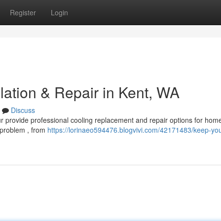
Register
Login
lation & Repair in Kent, WA
Discuss
r provide professional cooling replacement and repair options for hom
 problem , from
https://lorinaeo594476.blogvivi.com/42171483/keep-you