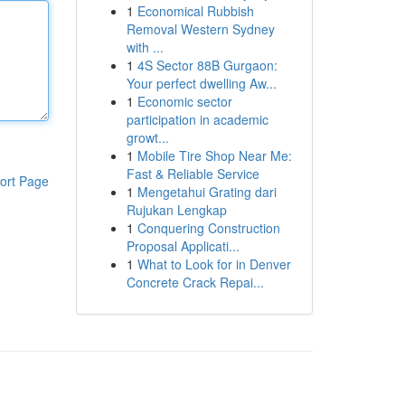
1
Economical Rubbish
Removal Western Sydney
with ...
1
4S Sector 88B Gurgaon:
Your perfect dwelling Aw...
1
Economic sector
participation in academic
growt...
1
Mobile Tire Shop Near Me:
Fast & Reliable Service
ort Page
1
Mengetahui Grating dari
Rujukan Lengkap
1
Conquering Construction
Proposal Applicati...
1
What to Look for in Denver
Concrete Crack Repai...