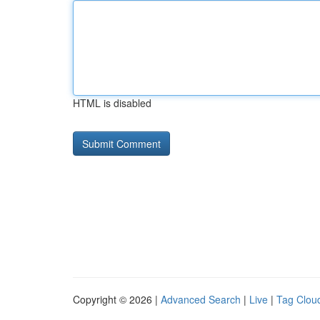
HTML is disabled
Copyright © 2026 |
Advanced Search
|
Live
|
Tag Clou