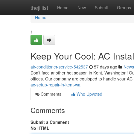
Home
thejillist
Home
New
Submit
Groups
Home
1
Keep Your Cool: AC Instal
air-conditioner-service-542537
57 days ago
News
Don't face another hot season in Kent, Washington! Ou
offices. Our company are equipped to handle your AC
ac-setup-repair-in-kent-wa
Comments
Who Upvoted
Comments
Submit a Comment
No HTML