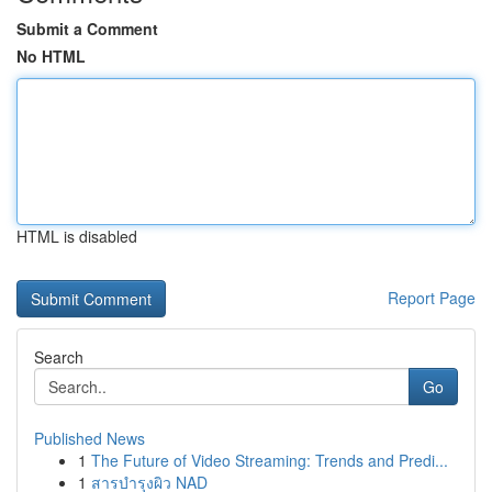
Submit a Comment
No HTML
HTML is disabled
Report Page
Search
Go
Published News
1
The Future of Video Streaming: Trends and Predi...
1
สารบำรุงผิว NAD