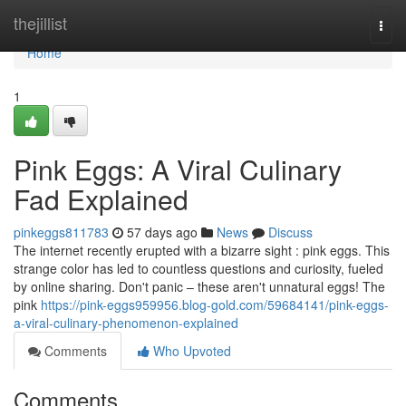
Home
thejillist
Togg
navi
Home
1
Pink Eggs: A Viral Culinary
Fad Explained
pinkeggs811783
57 days ago
News
Discuss
The internet recently erupted with a bizarre sight : pink eggs. This
strange color has led to countless questions and curiosity, fueled
by online sharing. Don't panic – these aren't unnatural eggs! The
pink
https://pink-eggs959956.blog-gold.com/59684141/pink-eggs-
a-viral-culinary-phenomenon-explained
Comments
Who Upvoted
Comments