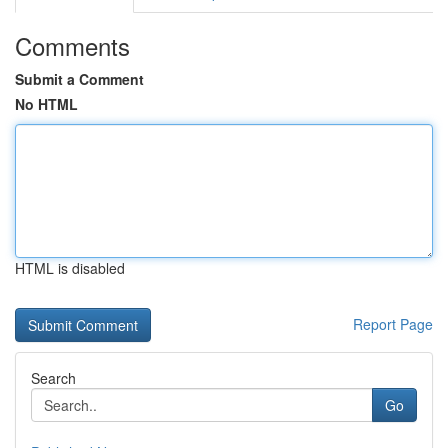
Comments
Submit a Comment
No HTML
HTML is disabled
Report Page
Search
Go