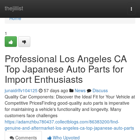
Home
thejillist
Togg
navi
Home
1
Professional Los Angeles CA
Top Japanese Auto Parts for
Import Enthusiasts
junaidrlfv104125
57 days ago
News
Discuss
Quality Car Components: Discover the Ideal Fit for Your Vehicle at
Competitive PricesFinding good-quality auto parts is imperative
for maintaining a vehicle's functionality and longevity. Many
customers face challenges
https://adamzhbu780437.collectblogs.com/86383200/find-
genuine-and-aftermarket-los-angeles-ca-top-japanese-auto-parts
Comments
Who Upvoted