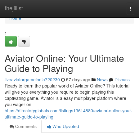
Home
thejillist
Togg
navi
Home
1
Aviator Online: Your Ultimate
Guide to Playing
liveaviatorgameindia720230
57 days ago
News
Discuss
Ready to learn the popular world of Aviator Online? This tutorial
will give you everything you require to begin playing this
captivating game. Aviator is a easy multiplayer platform where
you wager on
https://directoryglobals.com/listings13614880/aviator-online-your-
ultimate-guide-to-playing
Comments
Who Upvoted