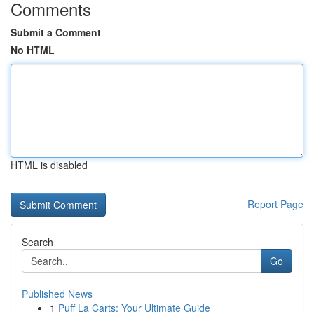
Comments
Submit a Comment
No HTML
HTML is disabled
Report Page
Search
Go
Published News
1
Puff La Carts: Your Ultimate Guide