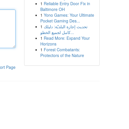
1
Reliable Entry Door Fix in
Baltimore OH
1
Yono Games: Your Ultimate
Pocket Gaming Des...
1
تحديث إجازة البلديّة: دليلك
كامل لجميع الخطو...
1
Read More: Expand Your
Horizons
1
Forest Combatants:
Protectors of the Nature
ort Page