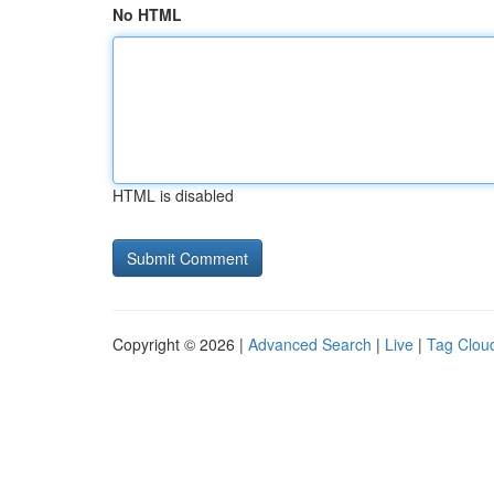
No HTML
HTML is disabled
Copyright © 2026 |
Advanced Search
|
Live
|
Tag Clou