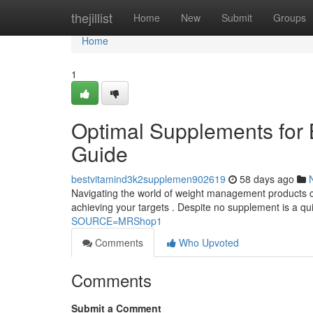
Home
thejillist
Home
New
Submit
Groups
Home
1
Optimal Supplements for
Guide
bestvitamind3k2supplemen902619
58 days ago
Navigating the world of weight management products ca
achieving your targets . Despite no supplement is a qu
SOURCE=MRShop1
Comments
Who Upvoted
Comments
Submit a Comment