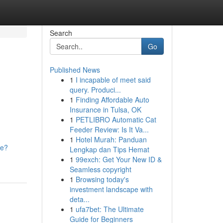
Search
Go
Published News
1
I incapable of meet said
query. Produci...
1
Finding Affordable Auto
Insurance in Tulsa, OK
1
PETLIBRO Automatic Cat
Feeder Review: Is It Va...
1
Hotel Murah: Panduan
ke?
Lengkap dan Tips Hemat
1
99exch: Get Your New ID &
Seamless copyright
1
Browsing today's
investment landscape with
deta...
1
ufa7bet: The Ultimate
Guide for Beginners