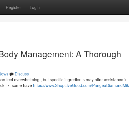
Register
Login
 Body Management: A Thorough
News
Discuss
n feel overwhelming , but specific ingredients may offer assistance in
ick fix, some have
https://www.ShopLiveGood.com/PangeaDiamondMi