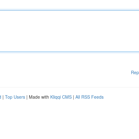
Rep
d
|
Top Users
| Made with
Kliqqi CMS
|
All RSS Feeds