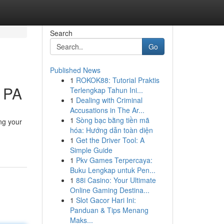
Search
Go
Published News
1
ROKOK88: Tutorial Praktis
g PA
Terlengkap Tahun Ini...
1
Dealing with Criminal
Accusations in The Ar...
1
Sòng bạc bằng tiền mã
ng your
hóa: Hướng dẫn toàn diện
1
Get the Driver Tool: A
Simple Guide
1
Pkv Games Terpercaya:
Buku Lengkap untuk Pen...
1
88i Casino: Your Ultimate
Online Gaming Destina...
1
Slot Gacor Hari Ini:
Panduan & Tips Menang
Maks...