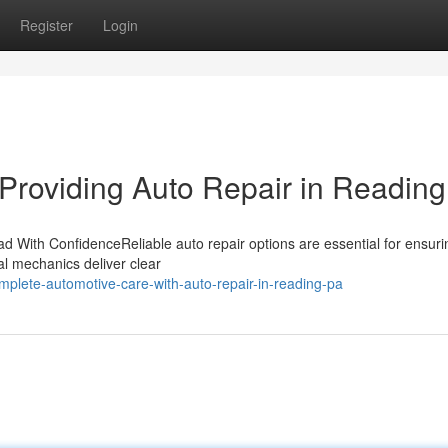
Register
Login
Providing Auto Repair in Readin
d With ConfidenceReliable auto repair options are essential for ensuri
nal mechanics deliver clear
lete-automotive-care-with-auto-repair-in-reading-pa