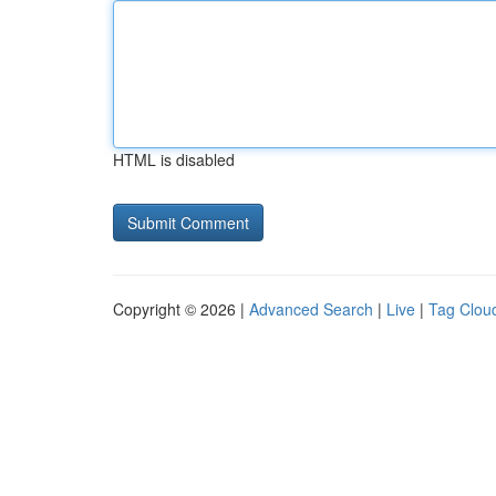
HTML is disabled
Copyright © 2026 |
Advanced Search
|
Live
|
Tag Clou