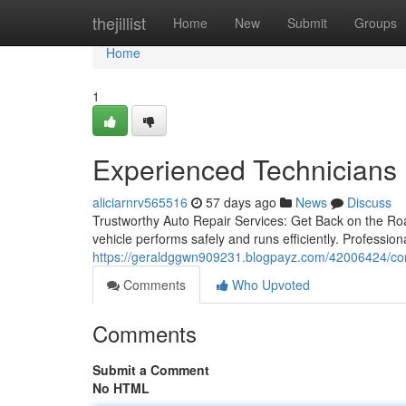
Home
thejillist
Home
New
Submit
Groups
Home
1
Experienced Technicians 
aliciarnrv565516
57 days ago
News
Discuss
Trustworthy Auto Repair Services: Get Back on the Roa
vehicle performs safely and runs efficiently. Professio
https://geraldggwn909231.blogpayz.com/42006424/comp
Comments
Who Upvoted
Comments
Submit a Comment
No HTML