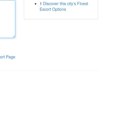
1
Discover this city's Finest
Escort Options
ort Page