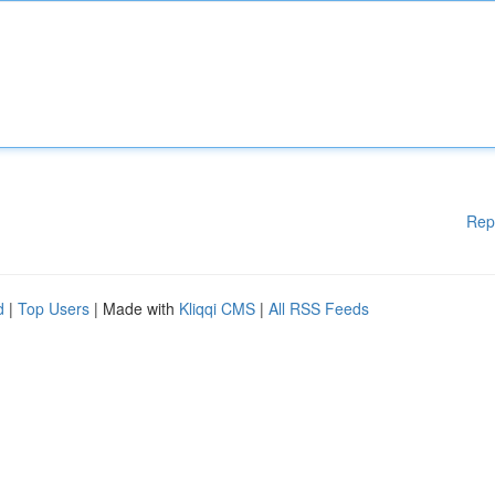
Rep
d
|
Top Users
| Made with
Kliqqi CMS
|
All RSS Feeds