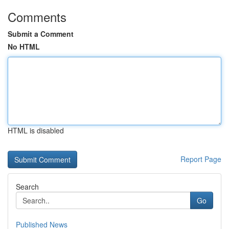
Comments
Submit a Comment
No HTML
HTML is disabled
Report Page
Search
Go
Published News