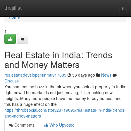
Home
thejillist
Togg
navi
Home
1
Real Estate in India: Trends
and Money Matters
realestatedevelopersinmu917685
56 days ago
News
Discuss
You can feel the buzz in the air when you look at property in India
right now. The market is not just moving; it is reaching new
heights. Many more people have the money to buy homes, and
this has a huge effect on the
https://throbsocial.com/story23719095/real-estate-in-india-trends-
and-money-matters
Comments
Who Upvoted