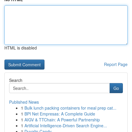
HTML is disabled
Report Page
Search
Go
Published News
1
Bulk lunch packing containers for meal prep cat...
1
BPI Net Empresas: A Complete Guide
1
AIGV & TTChain: A Powerful Partnership
1
Artificial Intelligence-Driven Search Engine...
1
Duvalin Candy