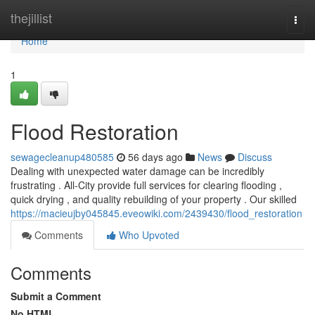
Home
thejillist
Togg
navi
Home
1
Flood Restoration
sewagecleanup480585
56 days ago
News
Discuss
Dealing with unexpected water damage can be incredibly
frustrating . All-City provide full services for clearing flooding ,
quick drying , and quality rebuilding of your property . Our skilled
https://macieujby045845.eveowiki.com/2439430/flood_restoration
Comments
Who Upvoted
Comments
Submit a Comment
No HTML