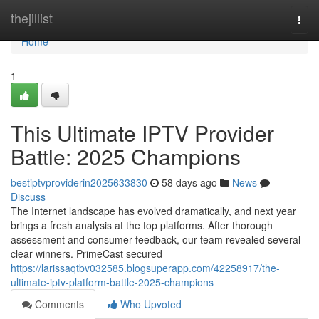
Home
thejillist
Togg
navi
Home
1
This Ultimate IPTV Provider
Battle: 2025 Champions
bestiptvproviderin2025633830
58 days ago
News
Discuss
The Internet landscape has evolved dramatically, and next year
brings a fresh analysis at the top platforms. After thorough
assessment and consumer feedback, our team revealed several
clear winners. PrimeCast secured
https://larissaqtbv032585.blogsuperapp.com/42258917/the-
ultimate-iptv-platform-battle-2025-champions
Comments
Who Upvoted