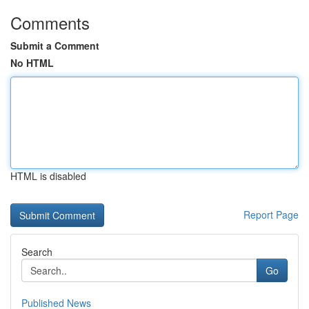
Comments
Submit a Comment
No HTML
HTML is disabled
Report Page
Search
Go
Published News