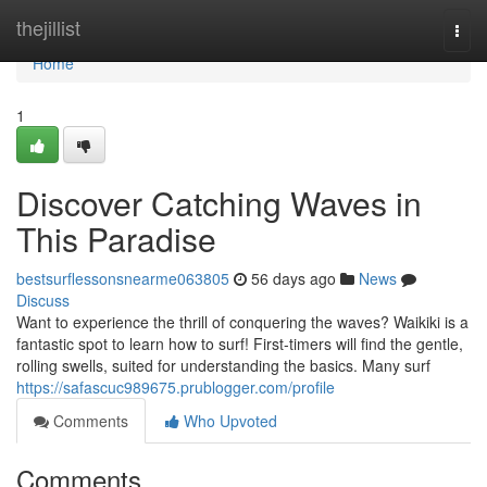
Home
thejillist
Togg
navi
Home
1
Discover Catching Waves in
This Paradise
bestsurflessonsnearme063805
56 days ago
News
Discuss
Want to experience the thrill of conquering the waves? Waikiki is a
fantastic spot to learn how to surf! First-timers will find the gentle,
rolling swells, suited for understanding the basics. Many surf
https://safascuc989675.prublogger.com/profile
Comments
Who Upvoted
Comments