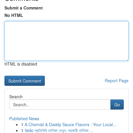
Submit a Comment
No HTML
HTML is disabled
Report Page
Search
Go
Published News
1
A Chemist & Daddy Sauce Flavors : Your Local...
1
Velki প্রতিনিধি তালিকা দেখুন: সরকারী তালিকা ...