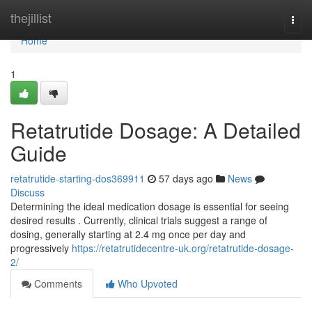
Home
thejillist
Togg
navi
Home
1
Retatrutide Dosage: A Detailed
Guide
retatrutide-starting-dos369911
57 days ago
News
Discuss
Determining the ideal medication dosage is essential for seeing
desired results . Currently, clinical trials suggest a range of
dosing, generally starting at 2.4 mg once per day and
progressively
https://retatrutidecentre-uk.org/retatrutide-dosage-
2/
Comments
Who Upvoted