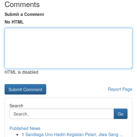
Comments
Submit a Comment
No HTML
HTML is disabled
Report Page
Search
Go
Published News
1
Sandiaga Uno Hadiri Kegiatan Pelari, Jiwa Sang ...